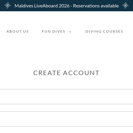
Maldives LiveAboard 2026 - Reservations available
ABOUT US
FUN DIVES
DIVING COURSES
CREATE ACCOUNT