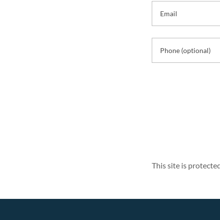
This site is protec