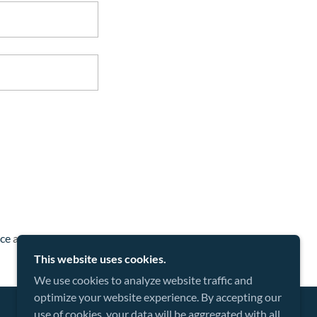
ice
apply.
This website uses cookies.
We use cookies to analyze website traffic and
optimize your website experience. By accepting our
use of cookies, your data will be aggregated with all