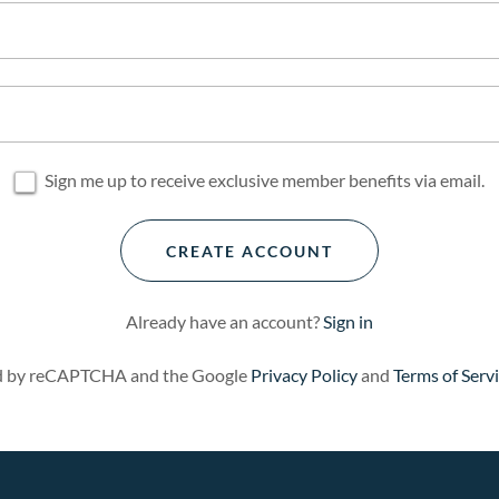
Sign me up to receive exclusive member benefits via email.
CREATE ACCOUNT
Already have an account?
Sign in
ted by reCAPTCHA and the Google
Privacy Policy
and
Terms of Serv