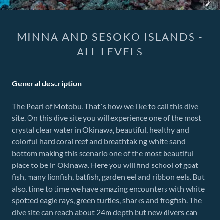
MINNA AND SESOKO ISLANDS -
ALL LEVELS
General description
The Pearl of Motobu. That´s how we like to call this dive
site. On this dive site you will experience one of the most
crystal clear water in Okinawa, beautiful, healthy and
colorful hard coral reef and breathtaking white sand
bottom making this scenario one of the most beautiful
place to be in Okinawa. Here you will find school of goat
fish, many lionfish, batfish, garden eel and ribbon eels. But
also, time to time we have amazing encounters with white
spotted eagle rays, green turtles, sharks and frogfish. The
dive site can reach about 24m depth but new divers can