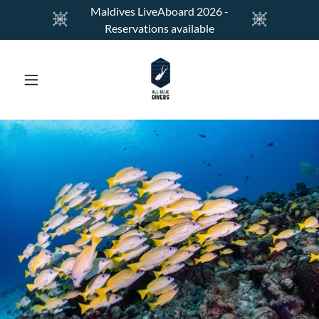
Maldives LiveAboard 2026 -
Reservations available