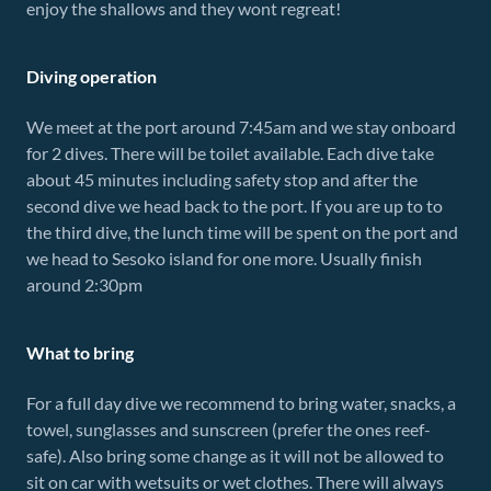
enjoy the shallows and they wont regreat!
Diving operation
We meet at the port around 7:45am and we stay onboard
for 2 dives. There will be toilet available. Each dive take
about 45 minutes including safety stop and after the
second dive we head back to the port. If you are up to to
the third dive, the lunch time will be spent on the port and
we head to Sesoko island for one more. Usually finish
around 2:30pm
What to bring
For a full day dive we recommend to bring water, snacks, a
towel, sunglasses and sunscreen (prefer the ones reef-
safe). Also bring some change as it will not be allowed to
sit on car with wetsuits or wet clothes. There will always